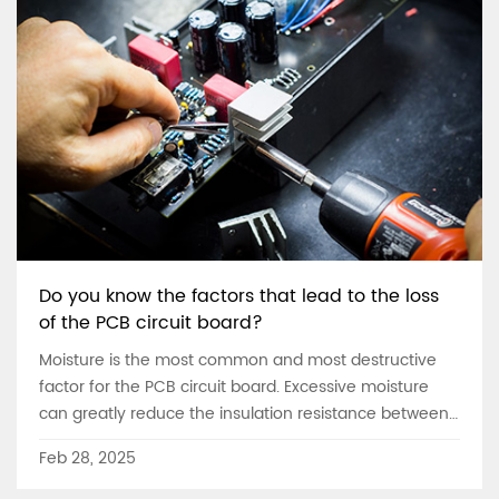
Do you know the factors that lead to the loss
of the PCB circuit board?
Moisture is the most common and most destructive
factor for the PCB circuit board. Excessive moisture
can greatly reduce the insulation resistance between
the conductors, accelerate the high-speed
Feb 28, 2025
decomposition, reduce the Q value, and corrode the
conductor. We often see that the metal part of the