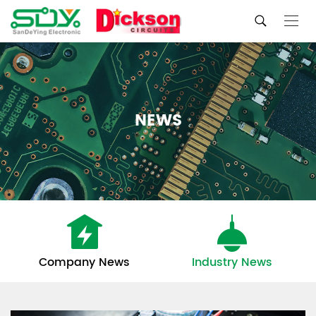
NEWS
Company News
Industry News