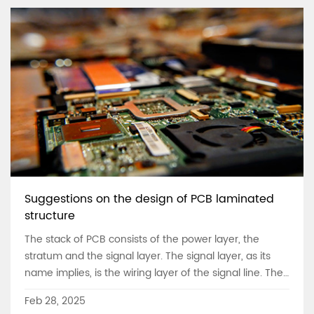
PCB circuit board has been caused by the chemical
reaction of the metal and copper with the water vapor
and oxygen.
Suggestions on the design of PCB laminated
structure
The stack of PCB consists of the power layer, the
stratum and the signal layer. The signal layer, as its
name implies, is the wiring layer of the signal line. The
power layer and stratum are sometimes referred to as
Feb 28, 2025
plane layers.