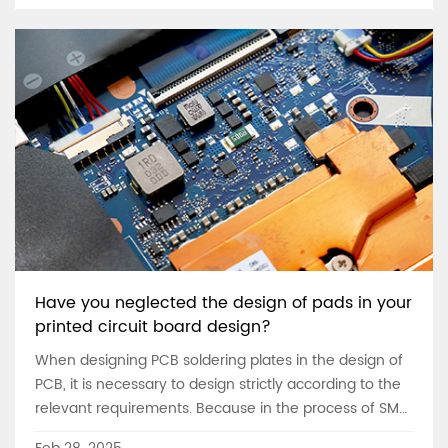
Have you neglected the design of pads in your
printed circuit board design?
When designing PCB soldering plates in the design of
PCB, it is necessary to design strictly according to the
relevant requirements. Because in the process of SMT
patch, the design of PCB pad is very important. The