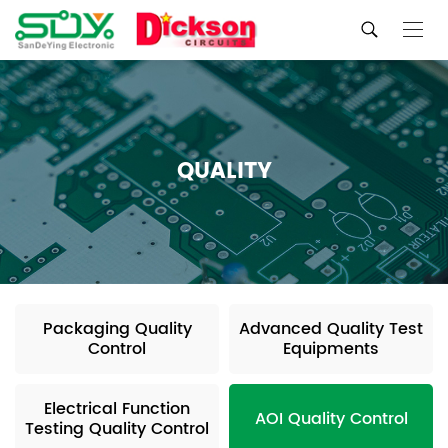
QUALITY
Packaging Quality
Advanced Quality Test
Control
Equipments
Electrical Function
AOI Quality Control
Testing Quality Control