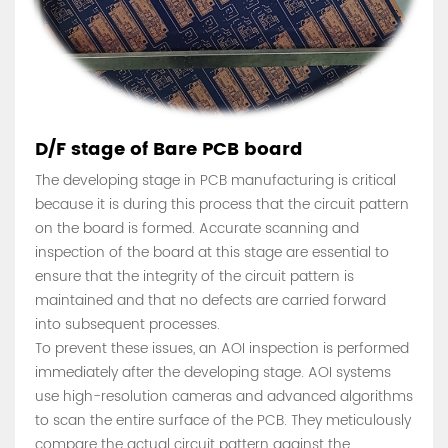
D/F stage of Bare PCB board
The developing stage in PCB manufacturing is critical
because it is during this process that the circuit pattern
on the board is formed. Accurate scanning and
inspection of the board at this stage are essential to
ensure that the integrity of the circuit pattern is
maintained and that no defects are carried forward
into subsequent processes.
To prevent these issues, an AOI inspection is performed
immediately after the developing stage. AOI systems
use high-resolution cameras and advanced algorithms
to scan the entire surface of the PCB. They meticulously
compare the actual circuit pattern against the