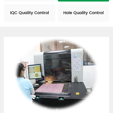
IQC Quality Control
Hole Quality Control