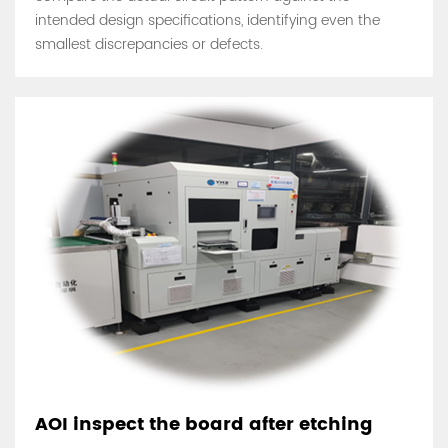
intended design specifications, identifying even the
smallest discrepancies or defects.
AOI inspect the board after etching