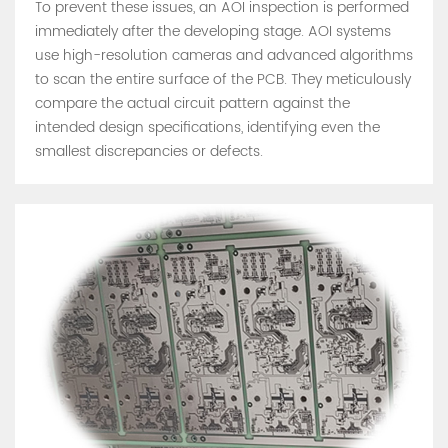
To prevent these issues, an AOI inspection is performed
immediately after the developing stage. AOI systems
use high-resolution cameras and advanced algorithms
to scan the entire surface of the PCB. They meticulously
compare the actual circuit pattern against the
intended design specifications, identifying even the
smallest discrepancies or defects.