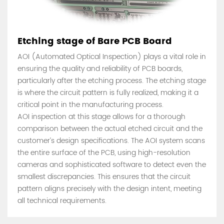
Etching stage of Bare PCB Board
AOI (Automated Optical Inspection) plays a vital role in
ensuring the quality and reliability of PCB boards,
particularly after the etching process. The etching stage
is where the circuit pattern is fully realized, making it a
critical point in the manufacturing process.
AOI inspection at this stage allows for a thorough
comparison between the actual etched circuit and the
customer’s design specifications. The AOI system scans
the entire surface of the PCB, using high-resolution
cameras and sophisticated software to detect even the
smallest discrepancies. This ensures that the circuit
pattern aligns precisely with the design intent, meeting
all technical requirements.