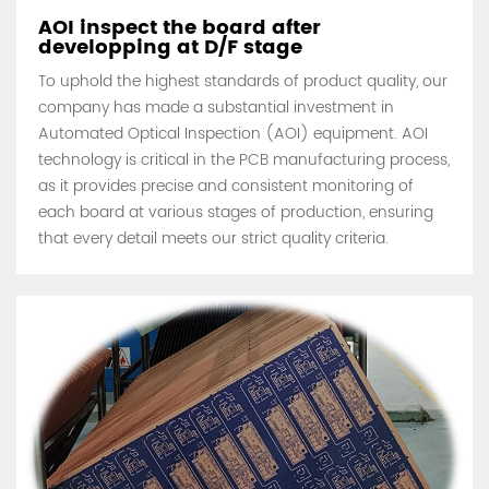
AOI inspect the board after
developping at D/F stage
To uphold the highest standards of product quality, our
company has made a substantial investment in
Automated Optical Inspection (AOI) equipment. AOI
technology is critical in the PCB manufacturing process,
as it provides precise and consistent monitoring of
each board at various stages of production, ensuring
that every detail meets our strict quality criteria.