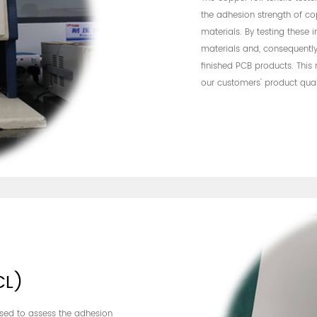
the adhesion strength of c
materials. By testing these 
materials and, consequently,
finished PCB products. This
our customers' product qual
CL)
 used to assess the adhesion