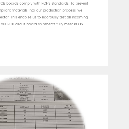
 PCB boards comply with ROHS standards. To prevent
pliant materials into our production process, we
ctor. This enables us to rigorously test all incoming
t our PCB circuit board shipments fully meet ROHS