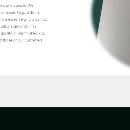
inate materials. We
hicknesses (e.g., 0.4mm,
nesses (e.g., 0.5 oz, 1 oz,
uality standards. This
 quality of our finished PCB
d those of our customers.