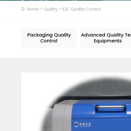
Dro
Home
>
Quality
>
IQC Quality Control
Packaging Quality
Advanced Quality Te
Control
Equipments