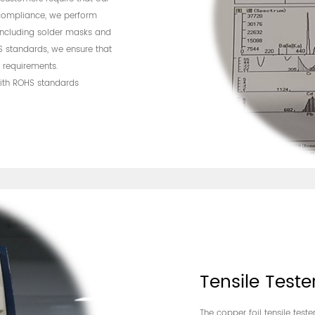
compliance, we perform
 including solder masks and
S standards, we ensure that
 requirements.
with ROHS standards
Tensile Teste
The copper foil tensile test