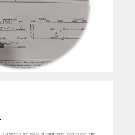
r
er is a specialized piece of equipment used to evaluate