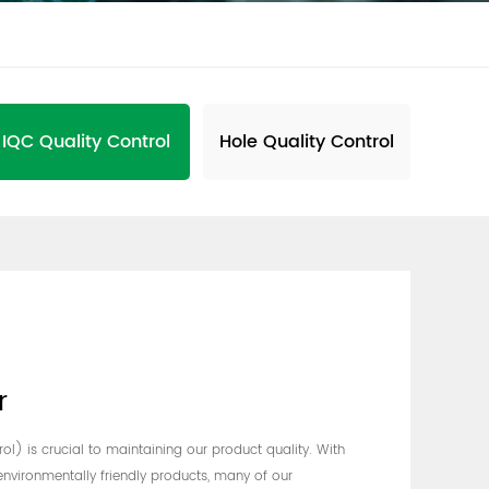
IQC Quality Control
Hole Quality Control
r
l) is crucial to maintaining our product quality. With
nvironmentally friendly products, many of our