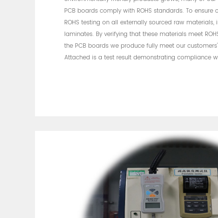
PCB boards comply with ROHS standards. To ensure 
ROHS testing on all externally sourced raw materials,
laminates. By verifying that these materials meet ROH
the PCB boards we produce fully meet our customers'
Attached is a test result demonstrating compliance 