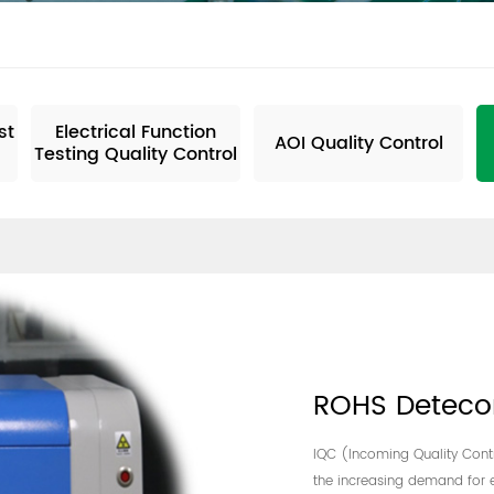
ne Motherboard
st
Electrical Function
AOI Quality Control
Testing Quality Control
ROHS Deteco
IQC (Incoming Quality Contro
the increasing demand for e