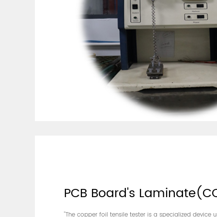
PCB Board's Laminate(C
"The copper foil tensile tester is a specialized device