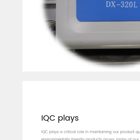
IQC plays
IQC plays a critical role in maintaining our product q
environmentally friendly products grows, many of our 