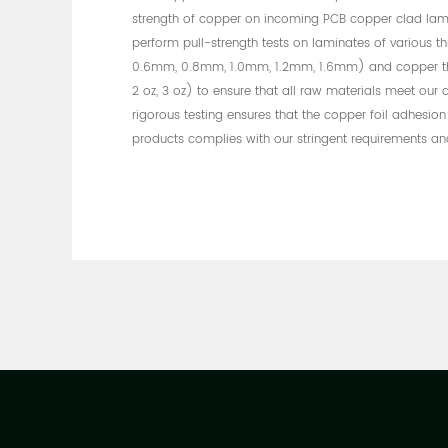
strength of copper on incoming PCB copper clad lam
perform pull-strength tests on laminates of various t
0.6mm, 0.8mm, 1.0mm, 1.2mm, 1.6mm) and copper thick
2 oz, 3 oz) to ensure that all raw materials meet our q
rigorous testing ensures that the copper foil adhesion
products complies with our stringent requirements an