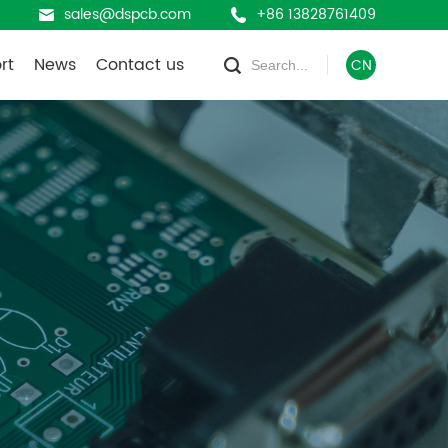
sales@dspcb.com
+86 13828761409
rt
News
Contact us
CN
Company News
oad
Industry News