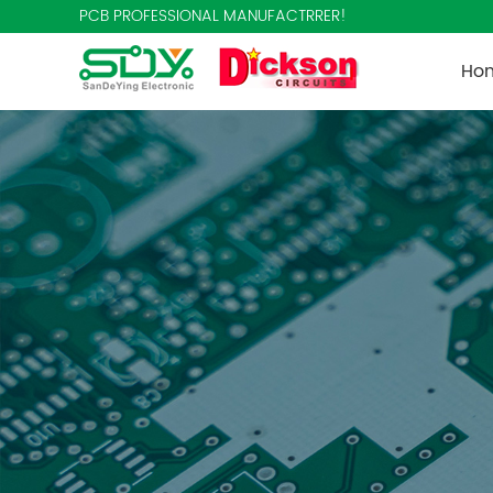
PCB PROFESSIONAL MANUFACTRRER!
Ho
Co
Te
New
Aut
Con
Med