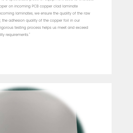
opper on incoming PCB copper clad laminate
incoming laminates, we ensure the quality of the raw
 the adhesion quality of the copper foil in our
 rigorous testing process helps us meet and exceed
ity requirements."