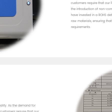
customers require that our
the introduction of non-com
have invested in a ROHS dete
raw materials, ensuring tha
requirements.
uality. As the demand for
customers require that our