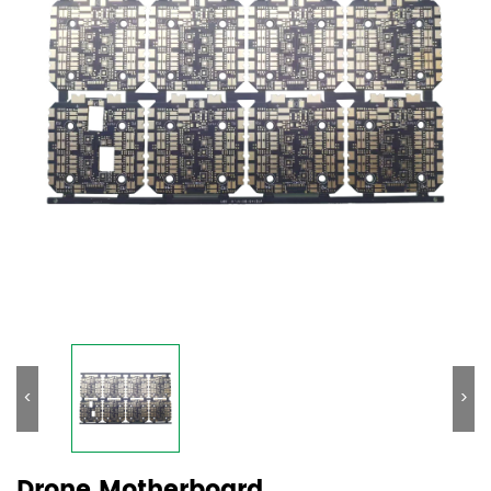
<
>
Drone Motherboard