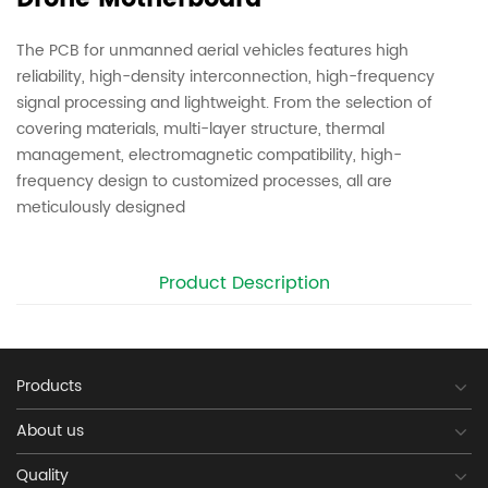
The PCB for unmanned aerial vehicles features high
reliability, high-density interconnection, high-frequency
signal processing and lightweight. From the selection of
covering materials, multi-layer structure, thermal
management, electromagnetic compatibility, high-
frequency design to customized processes, all are
meticulously designed
Product Description
Products
About us
Quality