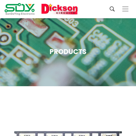
PRODUCTS